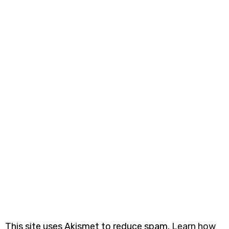
This site uses Akismet to reduce spam.
Learn how