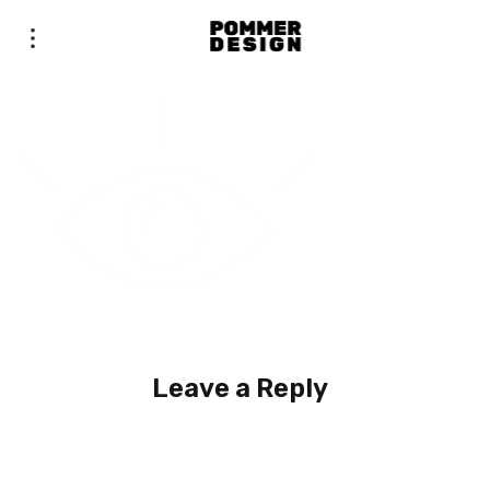
Leave a Reply